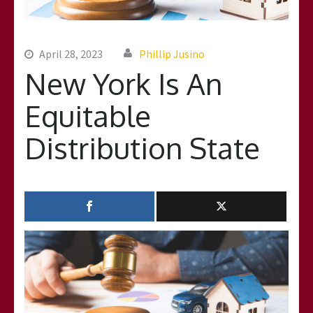
April 28, 2023
Phillip Jusino
New York Is An
Equitable
Distribution State