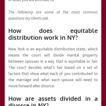
The following are some of the most common
questions my clients ask.
How does equitable
distribution work in NY?
New York is an equitable distribution state, which
means the court will divide marital property
between spouses in a way that is equitable or fair.
The court decides what’s fair based on a set of
factors that show what each of you contributed to
the marriage and what each spouse will need to
move forward after divorce.
How are assets divided in a
divorce in NY?