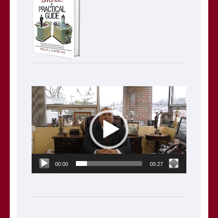
Video
Player
00:00
00:27