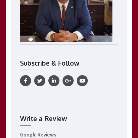
Subscribe & Follow
Write a Review
Google Reviews