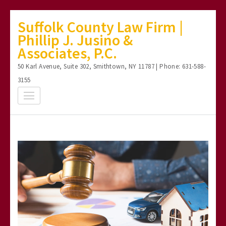
Skip
Suffolk County Law Firm |
to
Phillip J. Jusino &
content
Associates, P.C.
(Press
50 Karl Avenue, Suite 302, Smithtown, NY 11787 | Phone: 631-588-
Enter)
3155