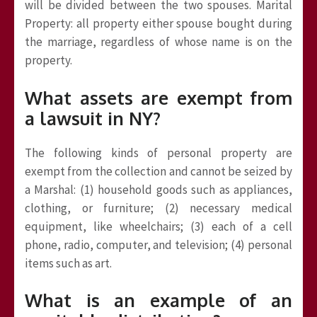
will be divided between the two spouses. Marital
Property: all property either spouse bought during
the marriage, regardless of whose name is on the
property.
What assets are exempt from
a lawsuit in NY?
The following kinds of personal property are
exempt from the collection and cannot be seized by
a Marshal: (1) household goods such as appliances,
clothing, or furniture; (2) necessary medical
equipment, like wheelchairs; (3) each of a cell
phone, radio, computer, and television; (4) personal
items such as art.
What is an example of an