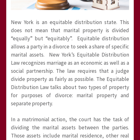
New York is an equitable distribution state. This
does not mean that marital property is divided
“equally” but “equitably”. Equitable distribution
allows a party in a divorce to seek a share of specific
marital assets. New York’s Equitable Distribution
Law recognizes marriage as an economic as well as a
social partnership. The law requires that a judge
divide property as fairly as possible. The Equitable
Distribution Law talks about two types of property
for purposes of divorce: marital property and
separate property.
In a matrimonial action, the court has the task of
dividing the marital assets between the parties.
Those assets include marital residence, other real