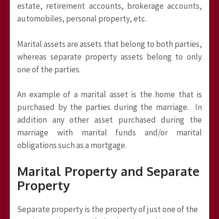
estate, retirement accounts, brokerage accounts,
automobiles, personal property, etc.
Marital assets are assets that belong to both parties,
whereas separate property assets belong to only
one of the parties.
An example of a marital asset is the home that is
purchased by the parties during the marriage. In
addition any other asset purchased during the
marriage with marital funds and/or marital
obligations such as a mortgage.
Marital Property and Separate
Property
Separate property is the property of just one of the