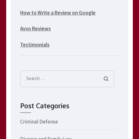
How to Write a Review on Google
Avvo Reviews
Testimonials
Search
for:
Post Categories
Criminal Defense
Divorce and Family Law