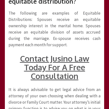
equitable distribution?
The following are examples of Equitable
Distributions: Spouses receive an equitable
ownership interest in the marital home. Spouses
receive an equitable division of assets accrued
during the marriage. Ex-spouse receives cash
payment each month for support.
Contact Jusino Law
Today For A Free
Consultation
It is always advisable to get legal advice from an
attorney of your own choosing when dealing with a
divorce or Family Court matter. Your attorney’s initial
primary function is to advise you on what is in your