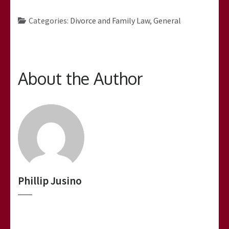
Categories:
Divorce and Family Law
,
General
About the Author
Phillip Jusino