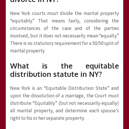
New York courts must divide the marital property
“equitably.” That means fairly, considering the
circumstances of the case and of the parties
involved, but it does not necessarily mean “equally.”
There is no statutory requirement for a 50/50 split of
marital property.
What is the equitable
distribution statute in NY?
New York is an “Equitable Distribution State” and
upon the dissolution of a marriage, the Court must
distribute “Equitably” (but not necessarily equally)
all marital property, and determine each spouse’s
right to his or her separate property.