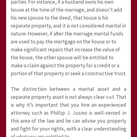
parties. For instance, if a husband owns his own
house at the time of the marriage, and doesn’t add
his new spouse to the deed, that house is his
separate property, and it is not considered marital in
nature. However, if after the marriage marital funds
are used to pay the mortgage on the house or to
make significant repairs that increase the value of
the house, the other spouse will be entitled to
make a claim against the property for a credit or a
portion of that property or seek a constructive trust.
The distinction between a marital asset and a
separate property asset is not always clear-cut. That
is why it’s important that you hire an experienced
attorney such as Phillip J. Jusino is well-versed in
this area of the law and he can advise you properly
and fight for your rights, with a clear understanding
of what you are entitled to.