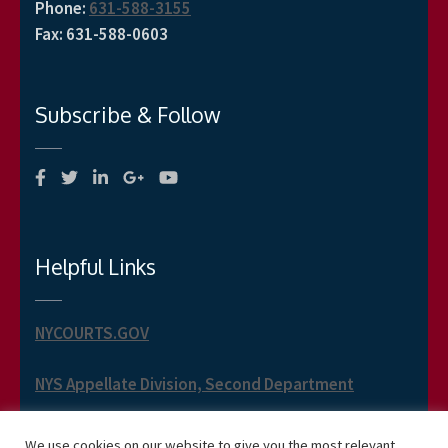
Phone
:
631-588-3155
Fax
:
631-588-0603
Subscribe & Follow
Helpful Links
NYCOURTS.GOV
NYS Appellate Division, Second Department
NYS Appellate Term, Second Department
We use cookies on our website to give you the most relevant