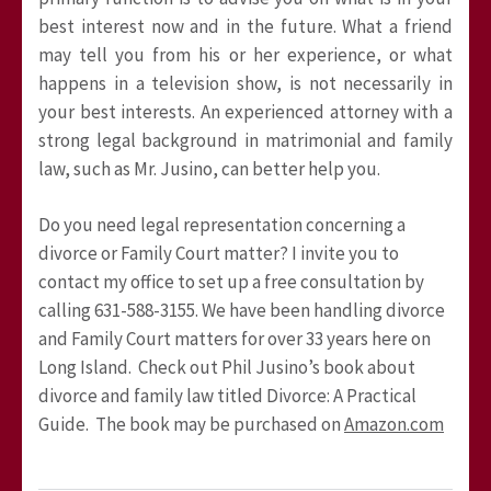
best interest now and in the future. What a friend
may tell you from his or her experience, or what
happens in a television show, is not necessarily in
your best interests. An experienced attorney with a
strong legal background in matrimonial and family
law, such as Mr. Jusino, can better help you.
Do you need legal representation concerning a
divorce or Family Court matter? I invite you to
contact my office to set up a free consultation by
calling 631-588-3155. We have been handling divorce
and Family Court matters for over 33 years here on
Long Island. Check out Phil Jusino’s book about
divorce and family law titled Divorce: A Practical
Guide. The book may be purchased on
Amazon.com