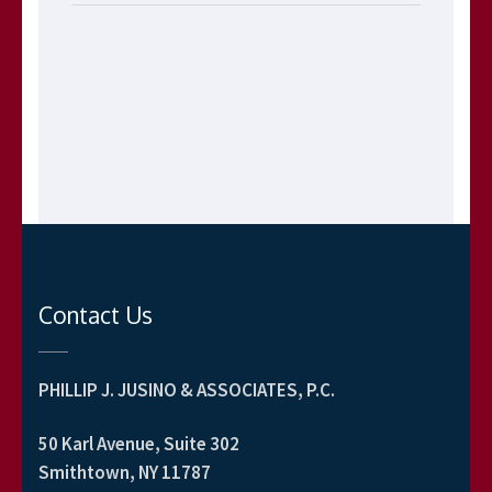
Contact Us
PHILLIP J. JUSINO & ASSOCIATES, P.C.
50 Karl Avenue, Suite 302
Smithtown, NY 11787