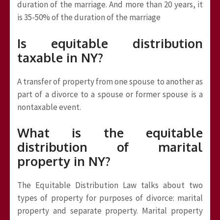
duration of the marriage. And more than 20 years, it
is 35-50% of the duration of the marriage
Is equitable distribution
taxable in NY?
A transfer of property from one spouse to another as
part of a divorce to a spouse or former spouse is a
nontaxable event.
What is the equitable
distribution of marital
property in NY?
The Equitable Distribution Law talks about two
types of property for purposes of divorce: marital
property and separate property. Marital property