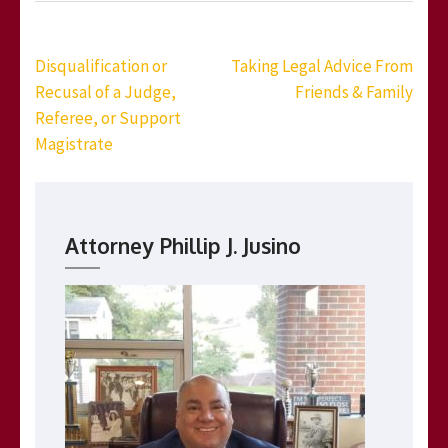
Post
Disqualification or
Taking Legal Advice From
navigation
Recusal of a Judge,
Friends & Family
Referee, or Support
Magistrate
Attorney Phillip J. Jusino