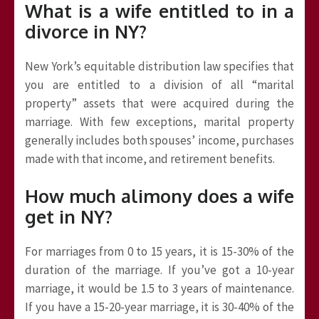
What is a wife entitled to in a
divorce in NY?
New York’s equitable distribution law specifies that
you are entitled to a division of all “marital
property” assets that were acquired during the
marriage. With few exceptions, marital property
generally includes both spouses’ income, purchases
made with that income, and retirement benefits.
How much alimony does a wife
get in NY?
For marriages from 0 to 15 years, it is 15-30% of the
duration of the marriage. If you’ve got a 10-year
marriage, it would be 1.5 to 3 years of maintenance.
If you have a 15-20-year marriage, it is 30-40% of the