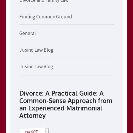
Finding Common Ground
General
Jusino Law Blog
Jusino Law Vlog
Divorce: A Practical Guide: A
Common-Sense Approach from
an Experienced Matrimonial
Attorney