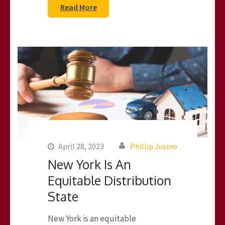
Read More
April 28, 2023
Phillip Jusino
New York Is An
Equitable Distribution
State
New York is an equitable