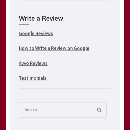
Write a Review
Google Reviews
How to Write a Review on Google
Avvo Reviews
Testimonials
Search
for: