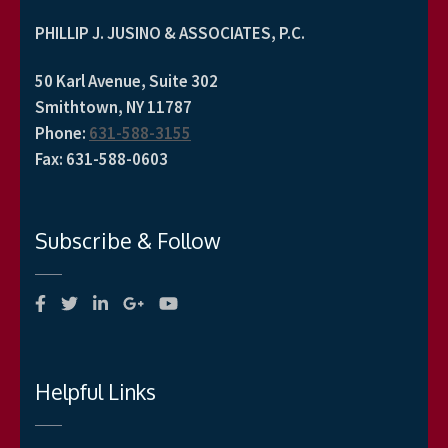
PHILLIP J. JUSINO & ASSOCIATES, P.C.
50 Karl Avenue, Suite 302
Smithtown, NY 11787
Phone
:
631-588-3155
Fax
:
631-588-0603
Subscribe & Follow
Helpful Links