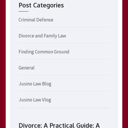
Post Categories
Criminal Defense
Divorce and Family Law
Finding Common Ground
General
Jusino Law Blog
Jusino Law Vlog
Divorce: A Practical Guide: A