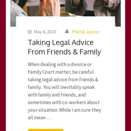
May 4, 2023
Phillip Jusino
Taking Legal Advice
From Friends & Family
When dealing with a divorce or
Family Court matter, be careful
taking legal advice from friends &
family. You will inevitably speak
with family and friends, and
sometimes with co-workers about
your situation. While I am sure they
all mean …