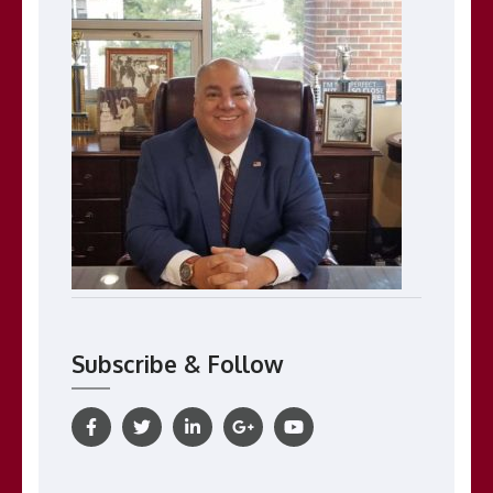
Subscribe & Follow