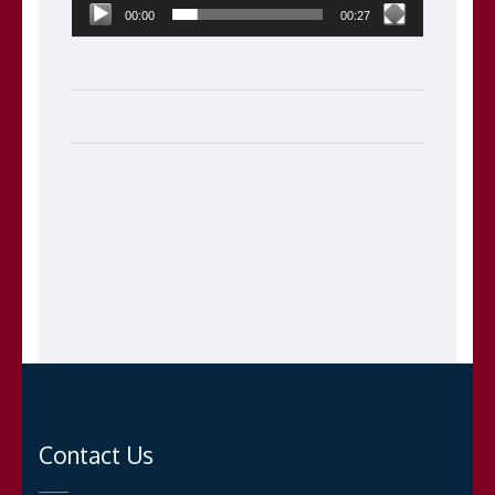
00:00
00:27
Contact Us