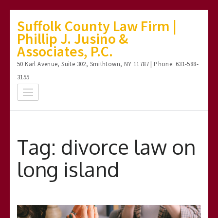
Skip
Suffolk County Law Firm |
to
Phillip J. Jusino &
content
Associates, P.C.
(Press
50 Karl Avenue, Suite 302, Smithtown, NY 11787 | Phone: 631-588-
Enter)
3155
Tag:
divorce law on
long island