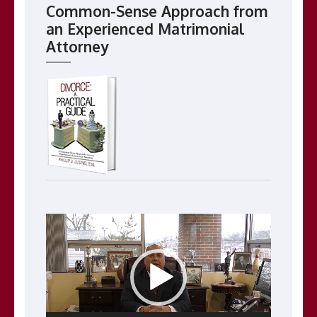
Common-Sense Approach from
an Experienced Matrimonial
Attorney
Video
Player