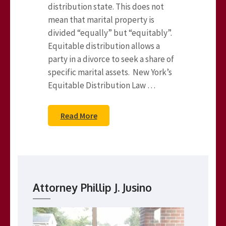
distribution state. This does not
mean that marital property is
divided “equally” but “equitably”.
Equitable distribution allows a
party in a divorce to seek a share of
specific marital assets. New York’s
Equitable Distribution Law …
Read More
Attorney Phillip J. Jusino