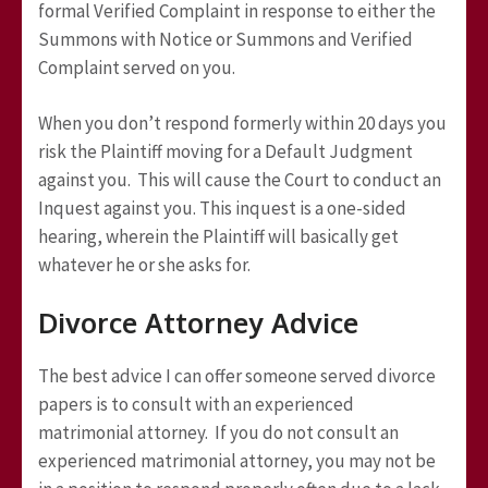
formal Verified Complaint in response to either the
Summons with Notice or Summons and Verified
Complaint served on you.
When you don’t respond formerly within 20 days you
risk the Plaintiff moving for a Default Judgment
against you. This will cause the Court to conduct an
Inquest against you. This inquest is a one-sided
hearing, wherein the Plaintiff will basically get
whatever he or she asks for.
Divorce Attorney Advice
The best advice I can offer someone served divorce
papers is to consult with an experienced
matrimonial attorney. If you do not consult an
experienced matrimonial attorney, you may not be