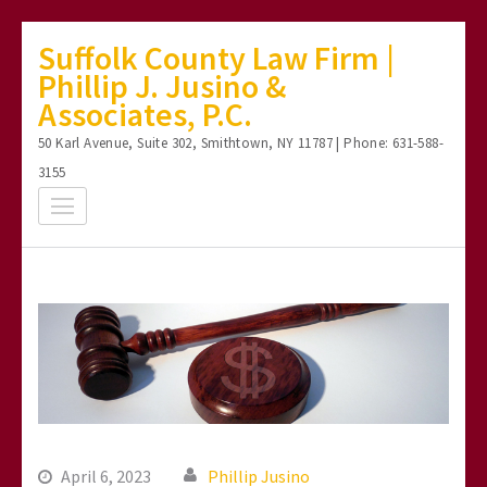
Skip
Suffolk County Law Firm |
to
Phillip J. Jusino &
content
Associates, P.C.
(Press
50 Karl Avenue, Suite 302, Smithtown, NY 11787 | Phone: 631-588-
Enter)
3155
April 6, 2023
Phillip Jusino