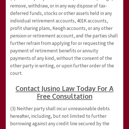
remove, withdraw, or in any way dispose of tax-
deferred funds, stocks or other assets held in any
individual retirement accounts, 401K accounts,
profit sharing plans, Keogh accounts, or any other
pension or retirement account, and the parties shall
further refrain from applying for or requesting the
payment of retirement benefits or annuity
payments of any kind, without the consent of the
other party in writing, or upon further order of the
court.
Contact Jusino Law Today For A
Free Consultation
(3) Neither party shall incur unreasonable debts
hereafter, including, but not limited to further
borrowing against any credit line secured by the