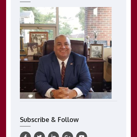
Subscribe & Follow