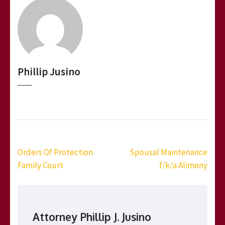
Phillip Jusino
Post
Orders Of Protection
Spousal Maintenance
navigation
Family Court
f/k/a Alimony
Attorney Phillip J. Jusino