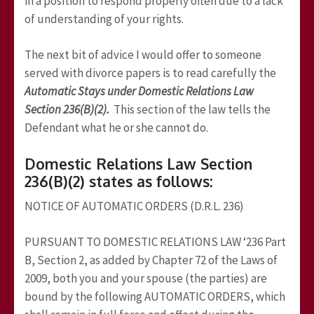
in a position to respond properly often due to a lack
of understanding of your rights.
The next bit of advice I would offer to someone
served with divorce papers is to read carefully the
Automatic Stays under Domestic Relations Law
Section 236(B)(2).
This section of the law tells the
Defendant what he or she cannot do.
Domestic Relations Law Section
236(B)(2) states as follows:
NOTICE OF AUTOMATIC ORDERS (D.R.L. 236)
PURSUANT TO DOMESTIC RELATIONS LAW ‘236 Part
B, Section 2, as added by Chapter 72 of the Laws of
2009, both you and your spouse (the parties) are
bound by the following AUTOMATIC ORDERS, which