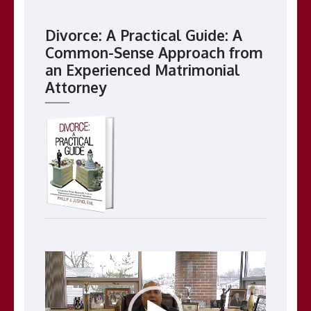
Divorce: A Practical Guide: A
Common-Sense Approach from
an Experienced Matrimonial
Attorney
Video
Player