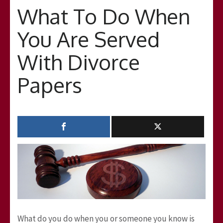
What To Do When
You Are Served
With Divorce
Papers
What do you do when you or someone you know is