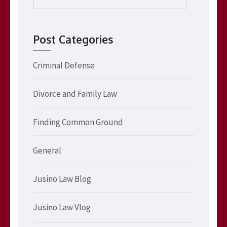
for:
Post Categories
Criminal Defense
Divorce and Family Law
Finding Common Ground
General
Jusino Law Blog
Jusino Law Vlog