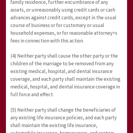
family residence, further encumbrance of any
assets, or unreasonably using credit cards or cash
advances against credit cards, except in the usual
course of business or for customary or usual
household expenses, or for reasonable attorney=s
fees in connection with this action.
(4) Neither party shall cause the other party or the
children of the marriage to be removed from any
existing medical, hospital, and dental insurance
coverage, and each party shall maintain the existing
medical, hospital, and dental insurance coverage in
full force and effect.
(5) Neither party shall change the beneficiaries of
any existing life insurance policies, and each party
shall maintain the existing life insurance,
automobile insurance, homeowners, and renters