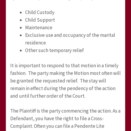
Child Custody
Child Support
Maintenance
Exclusive use and occupancy of the marital
residence
Other such temporary relief
It is important to respond to that motion in a timely
fashion. The party making the Motion most often will
be granted the requested relief. The stay will
remain in effect during the pendency of the action
and until further order of the Court.
The Plaintiff is the party commencing the action. As a
Defendant, you have the right to file a Cross-
Complaint. Often you can file a Pendente Lite