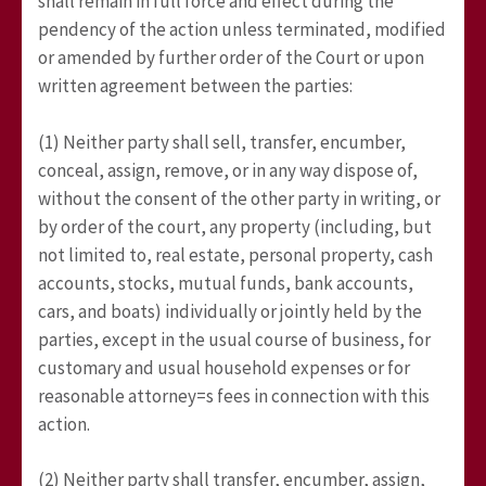
shall remain in full force and effect during the
pendency of the action unless terminated, modified
or amended by further order of the Court or upon
written agreement between the parties:
(1) Neither party shall sell, transfer, encumber,
conceal, assign, remove, or in any way dispose of,
without the consent of the other party in writing, or
by order of the court, any property (including, but
not limited to, real estate, personal property, cash
accounts, stocks, mutual funds, bank accounts,
cars, and boats) individually or jointly held by the
parties, except in the usual course of business, for
customary and usual household expenses or for
reasonable attorney=s fees in connection with this
action.
(2) Neither party shall transfer, encumber, assign,