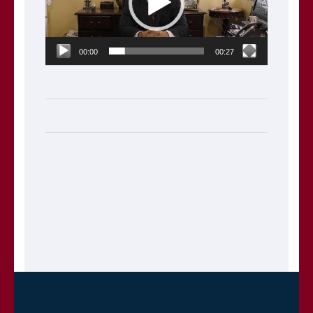
00:00
00:27