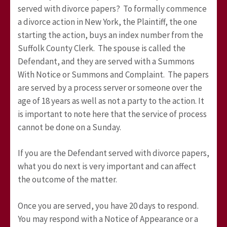
served with divorce papers? To formally commence
a divorce action in New York, the Plaintiff, the one
starting the action, buys an index number from the
Suffolk County Clerk. The spouse is called the
Defendant, and they are served with a Summons
With Notice or Summons and Complaint. The papers
are served by a process server or someone over the
age of 18 years as well as not a party to the action. It
is important to note here that the service of process
cannot be done on a Sunday.
If you are the Defendant served with divorce papers,
what you do next is very important and can affect
the outcome of the matter.
Once you are served, you have 20 days to respond.
You may respond with a Notice of Appearance or a