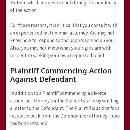
Motion, which requests relief during the pendency
of the action.
For these reasons, it is critical that you consult with
an experienced matrimonial attorney. You may not
know how to respond to the papers served on you.
Also, you may not know what your rights are with
respect to seeking your own requested relief.
Plaintiff Commencing Action
Against Defendant
In addition to a Plaintiff commencing a divorce
action, an attorney for the Plaintiff starts by sending
a letter to the Defendant. The Plaintiff is asking for a
response back from the Defendant or attorney if one
has been retained.