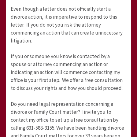
Even though a letter does not officially start a
divorce action, it is imperative to respond to this
letter. If you do not you risk the attorney
commencing an action that can create unnecessary
litigation.
If you or someone you know is contacted by a
spouse or attorney commencing an action or
indicating an action will commence contacting my
office is your first step. We offer a free consultation
to discuss your rights and how you should proceed.
Do you need legal representation concerning a
divorce or Family Court matter? I invite you to
contact my office to set up a free consultation by
calling 631-588-3155. We have been handling divorce
and Family Court matters for over 33 years here on