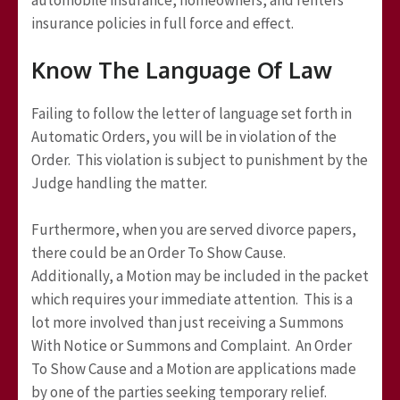
insurance policies in full force and effect.
Know The Language Of Law
Failing to follow the letter of language set forth in
Automatic Orders, you will be in violation of the
Order. This violation is subject to punishment by the
Judge handling the matter.
Furthermore, when you are served divorce papers,
there could be an Order To Show Cause.
Additionally, a Motion may be included in the packet
which requires your immediate attention. This is a
lot more involved than just receiving a Summons
With Notice or Summons and Complaint. An Order
To Show Cause and a Motion are applications made
by one of the parties seeking temporary relief.