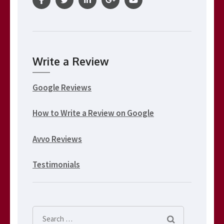
Write a Review
Google Reviews
How to Write a Review on Google
Avvo Reviews
Testimonials
Search