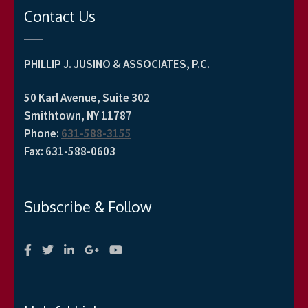
Contact Us
PHILLIP J. JUSINO & ASSOCIATES, P.C.
50 Karl Avenue, Suite 302
Smithtown, NY 11787
Phone
:
631-588-3155
Fax
:
631-588-0603
Subscribe & Follow