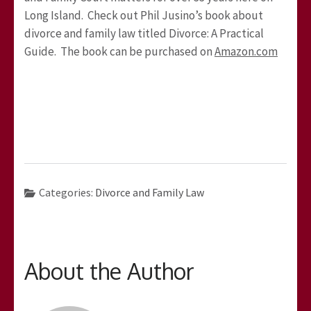
Long Island. Check out Phil Jusino’s book about
divorce and family law titled Divorce: A Practical
Guide. The book can be purchased on
Amazon.com
Categories:
Divorce and Family Law
About the Author