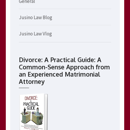
General
Jusino Law Blog
Jusino Law Vlog
Divorce: A Practical Guide: A
Common-Sense Approach from
an Experienced Matrimonial
Attorney