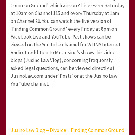
Common Ground' which airs on Altice every Saturday
at 10am on Channel 115 and every Thursday at 1am
on Channel 20. You can watch the live version of
'Finding Common Ground' every Friday at 8pm on
Facebook Live and YouTube. Past shows can be
viewed on the YouTube channel for WLINY Internet
Radio. In addition to Mr. Jusino’s shows, his video
blogs (Jusino Law Vlog), concerning frequently
asked legal questions, can be viewed directly at
JusinoLaw.com under ‘Posts’ or at the Jusino Law
YouTube channel.
Post
Jusino Law Blog – Divorce
Finding Common Ground