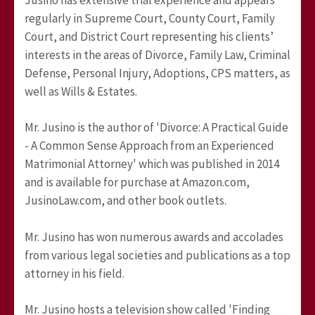
regularly in Supreme Court, County Court, Family
Court, and District Court representing his clients’
interests in the areas of Divorce, Family Law, Criminal
Defense, Personal Injury, Adoptions, CPS matters, as
well as Wills & Estates.
Mr. Jusino is the author of 'Divorce: A Practical Guide
- A Common Sense Approach from an Experienced
Matrimonial Attorney' which was published in 2014
and is available for purchase at Amazon.com,
JusinoLaw.com, and other book outlets.
Mr. Jusino has won numerous awards and accolades
from various legal societies and publications as a top
attorney in his field.
Mr. Jusino hosts a television show called 'Finding