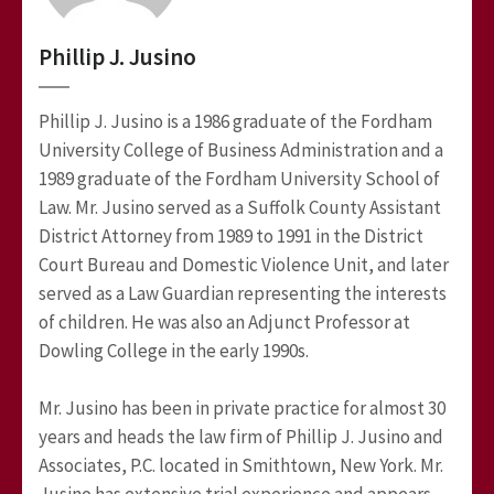
Phillip J. Jusino
Phillip J. Jusino is a 1986 graduate of the Fordham
University College of Business Administration and a
1989 graduate of the Fordham University School of
Law. Mr. Jusino served as a Suffolk County Assistant
District Attorney from 1989 to 1991 in the District
Court Bureau and Domestic Violence Unit, and later
served as a Law Guardian representing the interests
of children. He was also an Adjunct Professor at
Dowling College in the early 1990s.
Mr. Jusino has been in private practice for almost 30
years and heads the law firm of Phillip J. Jusino and
Associates, P.C. located in Smithtown, New York. Mr.
Jusino has extensive trial experience and appears