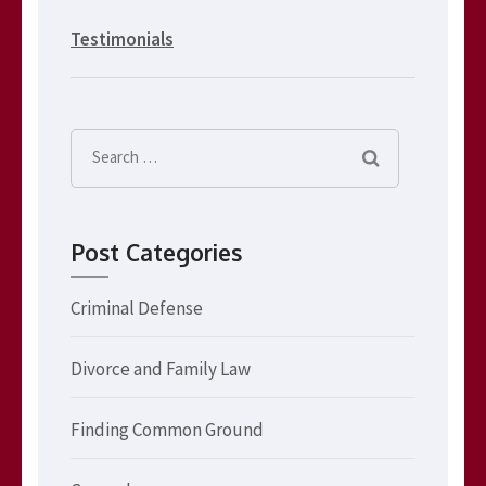
Testimonials
Search
for:
Post Categories
Criminal Defense
Divorce and Family Law
Finding Common Ground