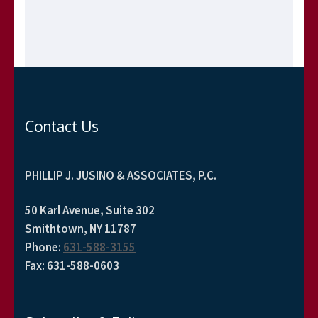
Contact Us
PHILLIP J. JUSINO & ASSOCIATES, P.C.
50 Karl Avenue, Suite 302
Smithtown, NY 11787
Phone
:
631-588-3155
Fax
:
631-588-0603