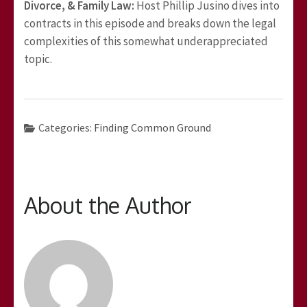
Divorce, & Family Law:
Host Phillip Jusino dives into
contracts in this episode and breaks down the legal
complexities of this somewhat underappreciated
topic.
Categories:
Finding Common Ground
About the Author