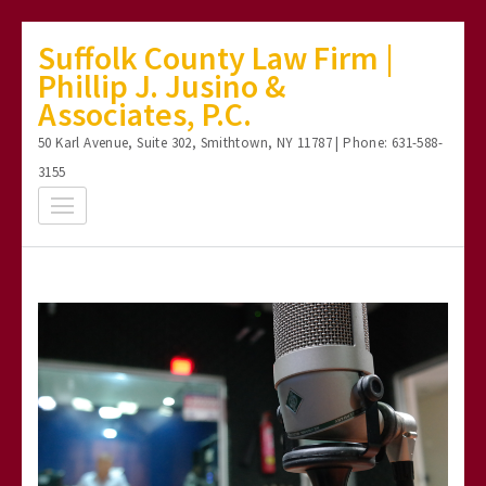
Skip
Suffolk County Law Firm |
to
Phillip J. Jusino &
content
Associates, P.C.
(Press
50 Karl Avenue, Suite 302, Smithtown, NY 11787 | Phone: 631-588-
Enter)
3155