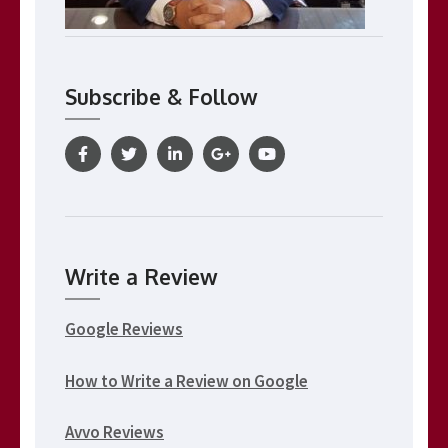
Subscribe & Follow
Write a Review
Google Reviews
How to Write a Review on Google
Avvo Reviews