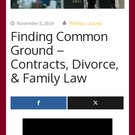
November 5, 2019
Phillip J. Jusino
Finding Common
Ground –
Contracts, Divorce,
& Family Law