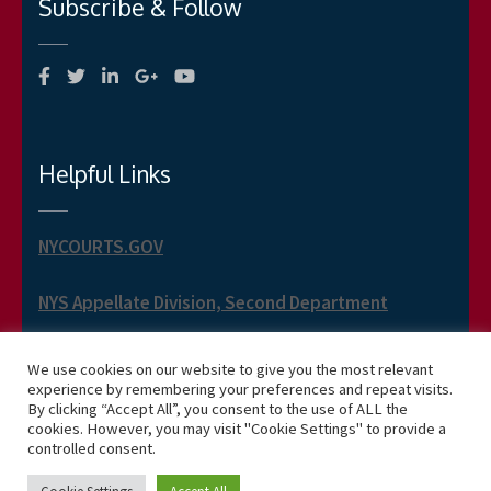
Subscribe & Follow
Helpful Links
NYCOURTS.GOV
NYS Appellate Division, Second Department
NYS Appellate Term, Second Department
We use cookies on our website to give you the most relevant
experience by remembering your preferences and repeat visits.
By clicking “Accept All”, you consent to the use of ALL the
cookies. However, you may visit "Cookie Settings" to provide a
controlled consent.
Copyright 2026 Phillip J. Jusino -- Business One Page