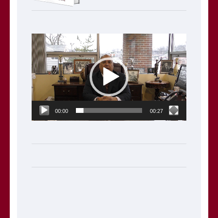
Video
Player
00:00
00:27