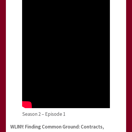
Season 2 – Episode 1
WLINY: Finding Common Ground: Contracts,