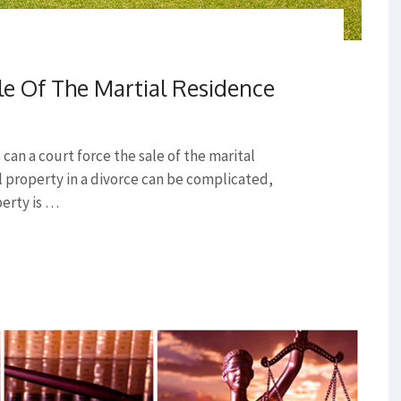
le Of The Martial Residence
an a court force the sale of the marital
l property in a divorce can be complicated,
perty is …