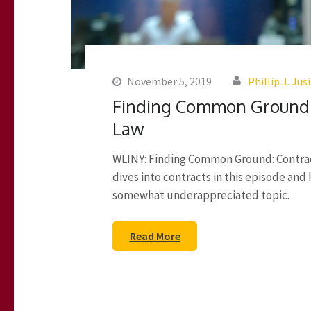
November 5, 2019
Phillip J. Jus
Finding Common Ground –
Law
WLINY: Finding Common Ground: Contract
dives into contracts in this episode and
somewhat underappreciated topic.
Read More