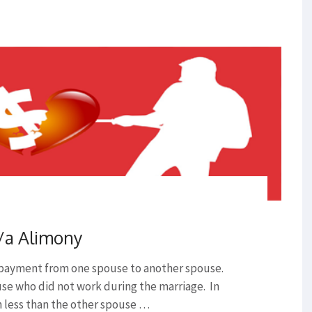
/a Alimony
 payment from one spouse to another spouse.
use who did not work during the marriage. In
h less than the other spouse …