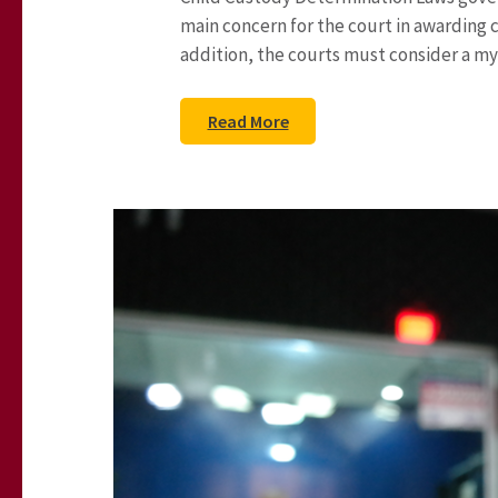
main concern for the court in awarding cu
addition, the courts must consider a myr
Read More