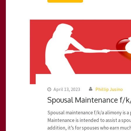
April 13, 2023
Phillip Jusino
Spousal Maintenance f/k
Spousal maintenance f/k/a alimony is a
Maintenance is intended to assist a spo
addition, it’s for spouses who earn muc