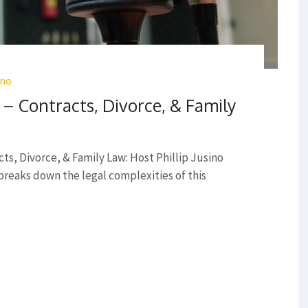
ino
 Contracts, Divorce, & Family
s, Divorce, & Family Law: Host Phillip Jusino
 breaks down the legal complexities of this