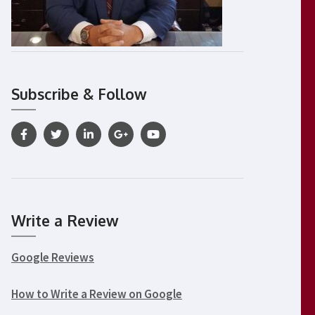
Subscribe & Follow
Write a Review
Google Reviews
How to Write a Review on Google