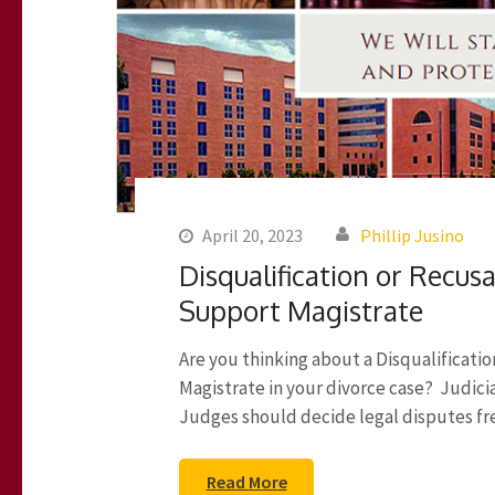
April 20, 2023
Phillip Jusino
Disqualification or Recusa
Support Magistrate
Are you thinking about a Disqualificati
Magistrate in your divorce case? Judicial
Judges should decide legal disputes free
Read More