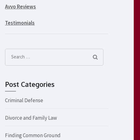
Avvo Reviews
Testimonials
Search
for:
Post Categories
Criminal Defense
Divorce and Family Law
Finding Common Ground