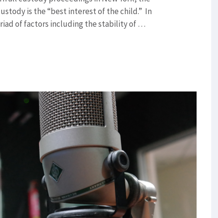
stody is the “best interest of the child.” In
iad of factors including the stability of …