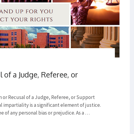
l of a Judge, Referee, or
on or Recusal of a Judge, Referee, or Support
 impartiality is a significant element of justice.
 of any personal bias or prejudice. As a …