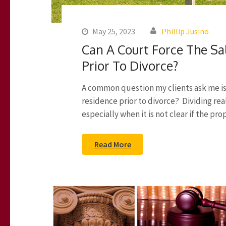
May 25, 2023
Phillip Jusino
Can A Court Force The Sa
Prior To Divorce?
A common question my clients ask me is c
residence prior to divorce? Dividing rea
especially when it is not clear if the pro
Read More