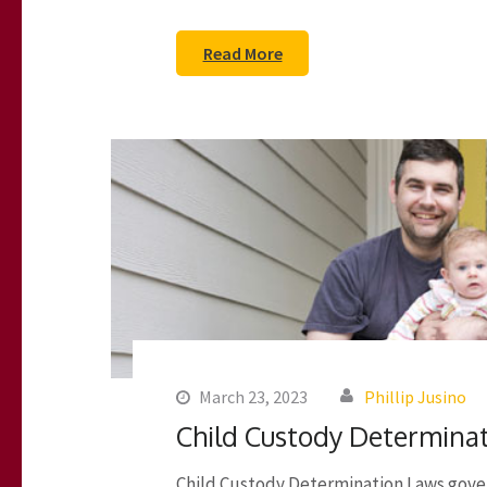
Read More
March 23, 2023
Phillip Jusino
Child Custody Determina
Child Custody Determination Laws gover