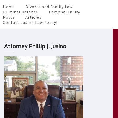
Home
Divorce and Family Law
Criminal Defense
Personal Injury
Posts
Articles
Contact Jusino Law Today!
Attorney Phillip J. Jusino