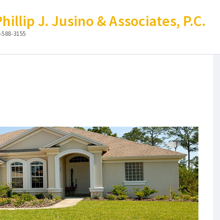
illip J. Jusino & Associates, P.C.
-588-3155