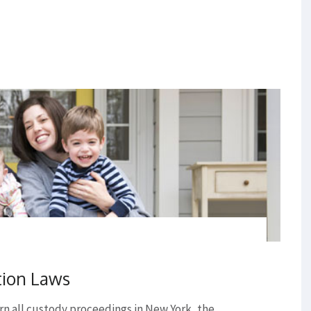
tion Laws
n all custody proceedings in New York, the