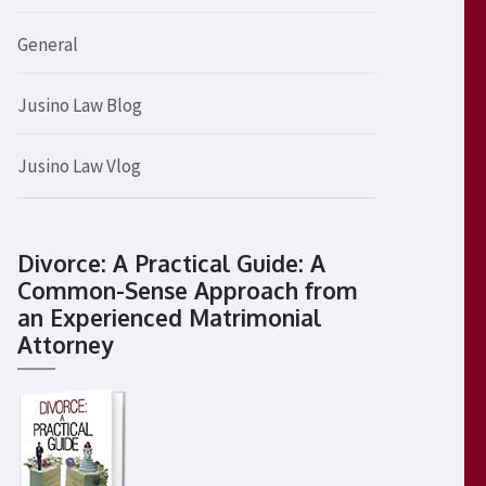
General
Jusino Law Blog
Jusino Law Vlog
Divorce: A Practical Guide: A
Common-Sense Approach from
an Experienced Matrimonial
Attorney