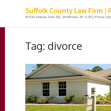
Suffolk County Law Firm | Ph
50 Karl Avenue, Suite 302, Smithtown, NY 11787 | Phone: 631
Skip
to
Tag:
divorce
content
(Press
Enter)