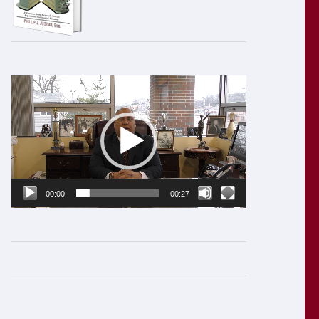
Video
Player
00:00
00:27