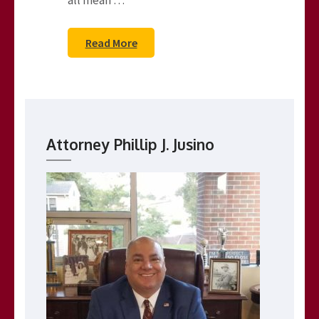
all mean …
Read More
Attorney Phillip J. Jusino