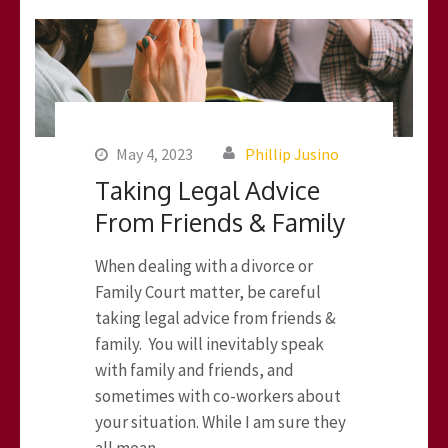
May 4, 2023
Phillip Jusino
Taking Legal Advice
From Friends & Family
When dealing with a divorce or
Family Court matter, be careful
taking legal advice from friends &
family. You will inevitably speak
with family and friends, and
sometimes with co-workers about
your situation. While I am sure they