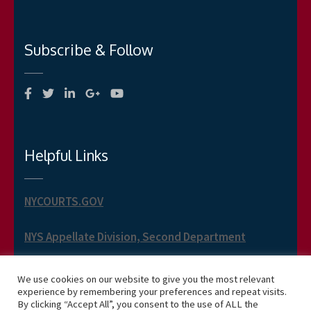
Subscribe & Follow
Helpful Links
NYCOURTS.GOV
NYS Appellate Division, Second Department
NYS Appellate Term, Second Department
We use cookies on our website to give you the most relevant
experience by remembering your preferences and repeat visits.
By clicking “Accept All”, you consent to the use of ALL the