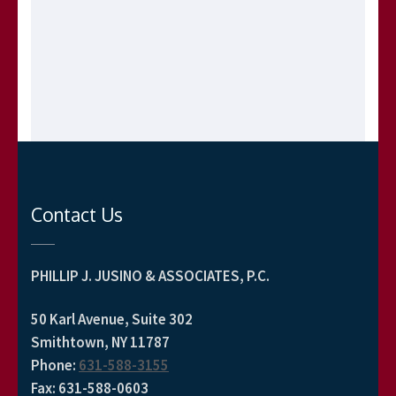
Contact Us
PHILLIP J. JUSINO & ASSOCIATES, P.C.
50 Karl Avenue, Suite 302
Smithtown, NY 11787
Phone
:
631-588-3155
Fax
:
631-588-0603