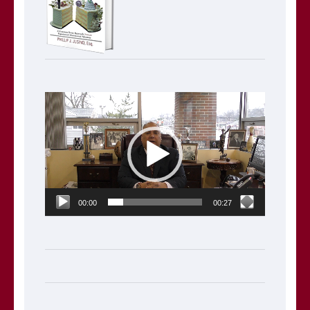
Video
Player
00:00
00:27