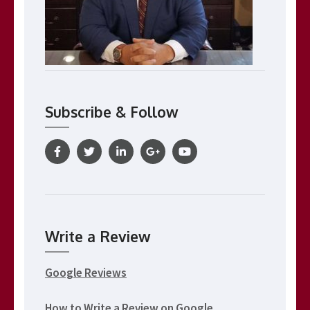
Subscribe & Follow
Write a Review
Google Reviews
How to Write a Review on Google