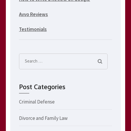
Avvo Reviews
Testimonials
Search
for:
Post Categories
Criminal Defense
Divorce and Family Law