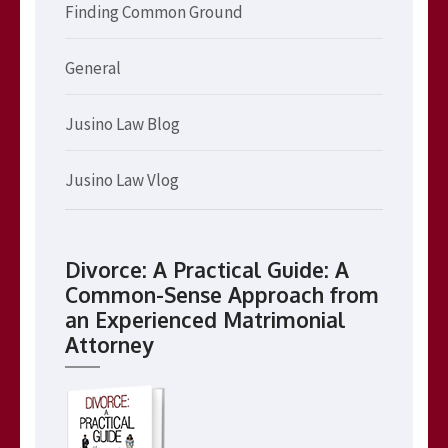
Finding Common Ground
General
Jusino Law Blog
Jusino Law Vlog
Divorce: A Practical Guide: A
Common-Sense Approach from
an Experienced Matrimonial
Attorney