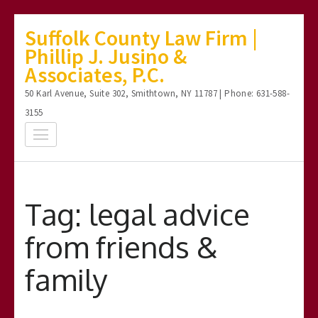
Skip
Suffolk County Law Firm |
to
Phillip J. Jusino &
content
Associates, P.C.
(Press
50 Karl Avenue, Suite 302, Smithtown, NY 11787 | Phone: 631-588-
Enter)
3155
Tag:
legal advice
from friends &
family