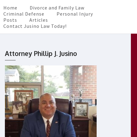
Home
Divorce and Family Law
Criminal Defense
Personal Injury
Posts
Articles
Contact Jusino Law Today!
Attorney Phillip J. Jusino