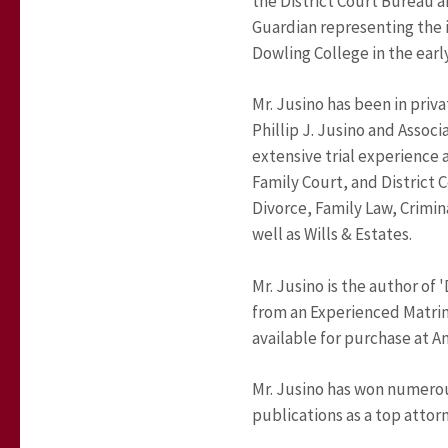
the District Court Bureau a
Guardian representing the i
Dowling College in the early
Mr. Jusino has been in priva
Phillip J. Jusino and Associ
extensive trial experience
Family Court, and District C
Divorce, Family Law, Crimin
well as Wills & Estates.
Mr. Jusino is the author of
from an Experienced Matrim
available for purchase at 
Mr. Jusino has won numerou
publications as a top attorne