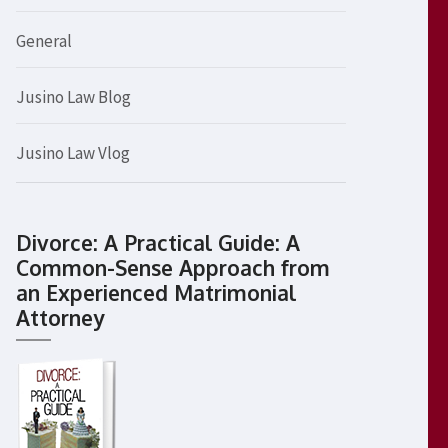
General
Jusino Law Blog
Jusino Law Vlog
Divorce: A Practical Guide: A
Common-Sense Approach from
an Experienced Matrimonial
Attorney