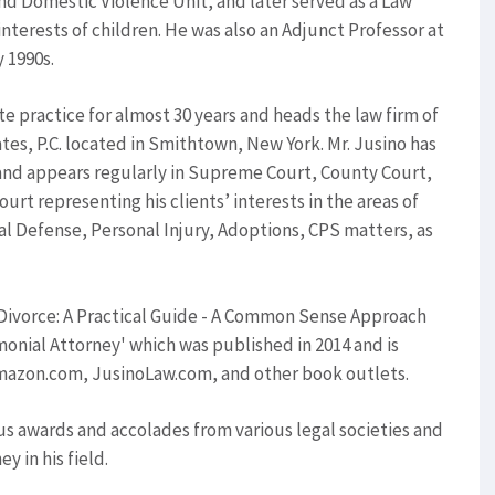
nd Domestic Violence Unit, and later served as a Law
nterests of children. He was also an Adjunct Professor at
 1990s.
te practice for almost 30 years and heads the law firm of
ates, P.C. located in Smithtown, New York. Mr. Jusino has
 and appears regularly in Supreme Court, County Court,
ourt representing his clients’ interests in the areas of
al Defense, Personal Injury, Adoptions, CPS matters, as
 'Divorce: A Practical Guide - A Common Sense Approach
onial Attorney' which was published in 2014 and is
Amazon.com, JusinoLaw.com, and other book outlets.
s awards and accolades from various legal societies and
y in his field.