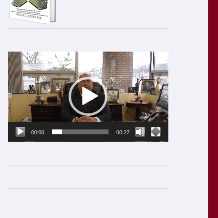
Video
Player
00:00
00:27