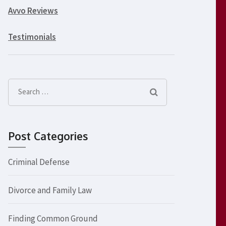
Avvo Reviews
Testimonials
Search
for:
Post Categories
Criminal Defense
Divorce and Family Law
Finding Common Ground