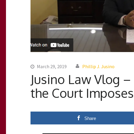
March 29, 2019
Phillip J. Jusino
Jusino Law Vlog – 
the Court Imposes
Share