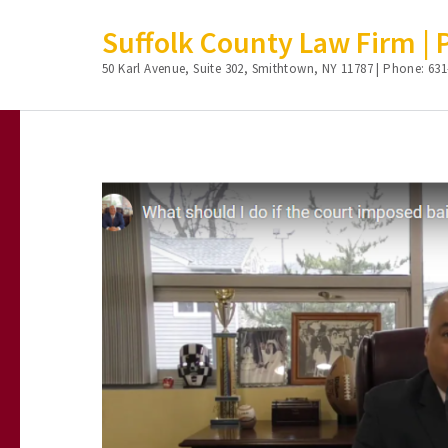
Suffolk County Law Firm | Ph
50 Karl Avenue, Suite 302, Smithtown, NY 11787 | Phone: 631
Skip
to
content
(Press
Enter)