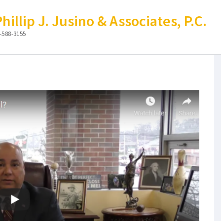
illip J. Jusino & Associates, P.C.
-588-3155