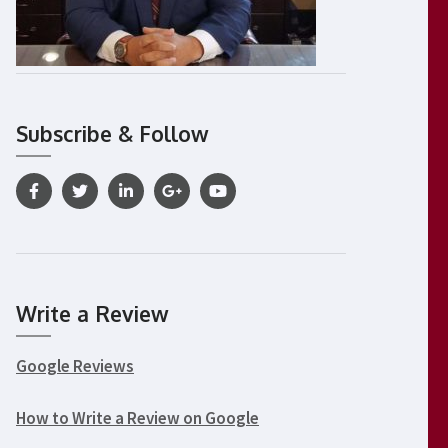
Subscribe & Follow
Write a Review
Google Reviews
How to Write a Review on Google