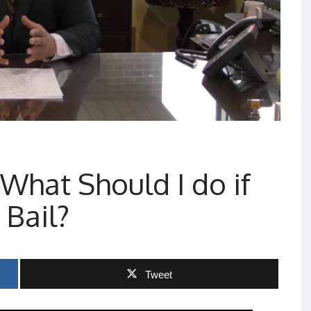
What Should I do if
 Bail?
Tweet