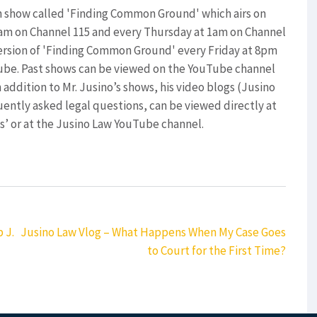
on show called 'Finding Common Ground' which airs on
0am on Channel 115 and every Thursday at 1am on Channel
version of 'Finding Common Ground' every Friday at 8pm
ube. Past shows can be viewed on the YouTube channel
 addition to Mr. Jusino’s shows, his video blogs (Jusino
ently asked legal questions, can be viewed directly at
’ or at the Jusino Law YouTube channel.
 J.
Jusino Law Vlog – What Happens When My Case Goes
to Court for the First Time?