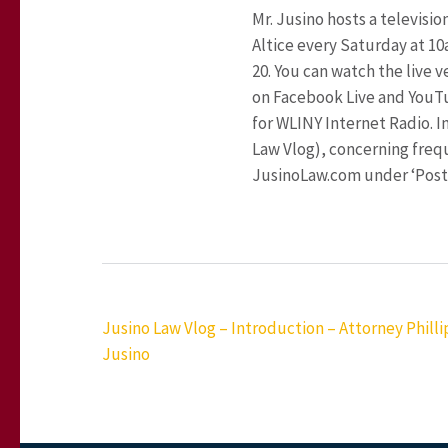
Mr. Jusino hosts a televisi
Altice every Saturday at 1
20. You can watch the live 
on Facebook Live and YouT
for WLINY Internet Radio. In
Law Vlog), concerning frequ
JusinoLaw.com under ‘Posts
Post
Jusino Law Vlog – Introduction – Attorney Phillip
navigation
Jusino