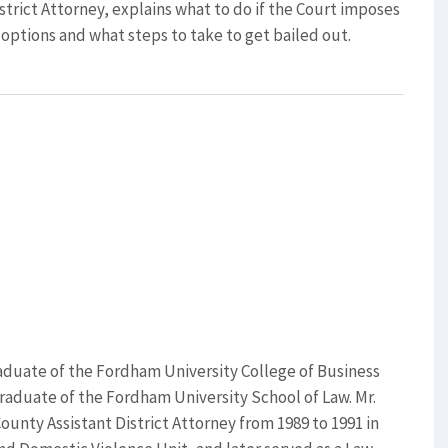
strict Attorney, explains what to do if the Court imposes
 options and what steps to take to get bailed out.
 graduate of the Fordham University College of Business
raduate of the Fordham University School of Law. Mr.
County Assistant District Attorney from 1989 to 1991 in