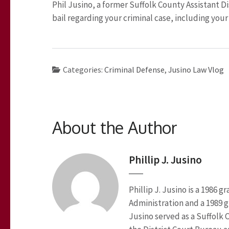
Phil Jusino, a former Suffolk County Assistant Di
bail regarding your criminal case, including your
Categories:
Criminal Defense
,
Jusino Law Vlog
About the Author
Phillip J. Jusino
Phillip J. Jusino is a 1986
Administration and a 1989 g
Jusino served as a Suffolk 