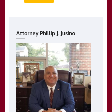
Attorney Phillip J. Jusino