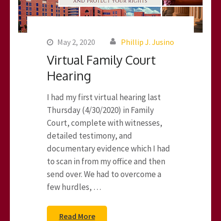
May 2, 2020
Phillip J. Jusino
Virtual Family Court
Hearing
I had my first virtual hearing last
Thursday (4/30/2020) in Family
Court, complete with witnesses,
detailed testimony, and
documentary evidence which I had
to scan in from my office and then
send over. We had to overcome a
few hurdles, …
Read More