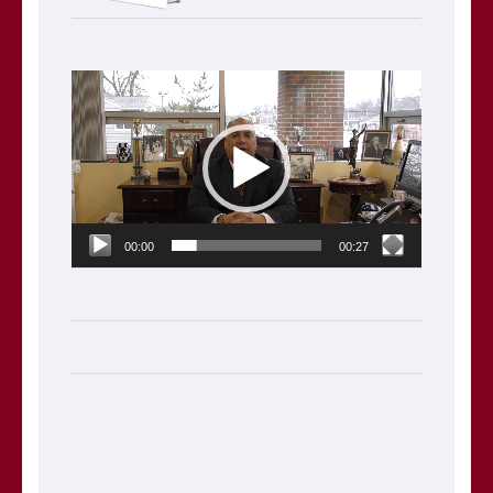
Video
Player
00:00
00:27