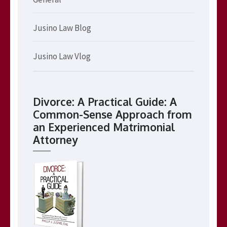
Jusino Law Blog
Jusino Law Vlog
Divorce: A Practical Guide: A
Common-Sense Approach from
an Experienced Matrimonial
Attorney