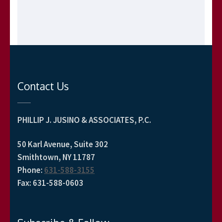
Contact Us
PHILLIP J. JUSINO & ASSOCIATES, P.C.
50 Karl Avenue, Suite 302
Smithtown, NY 11787
Phone
:
631-588-3155
Fax
:
631-588-0603