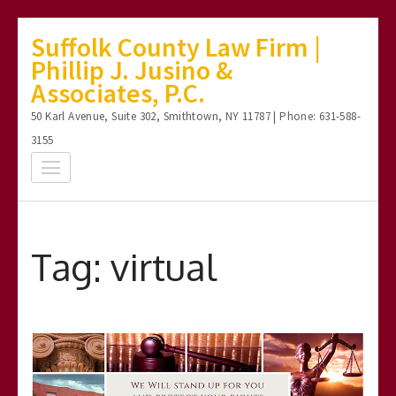
Skip
Suffolk County Law Firm |
to
Phillip J. Jusino &
content
Associates, P.C.
(Press
50 Karl Avenue, Suite 302, Smithtown, NY 11787 | Phone: 631-588-
Enter)
3155
Tag:
virtual