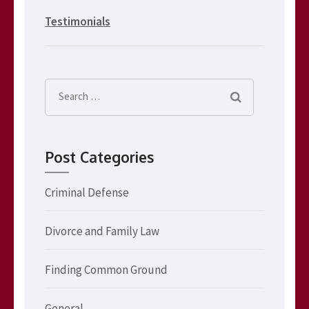
Testimonials
Search
for:
Post Categories
Criminal Defense
Divorce and Family Law
Finding Common Ground
General