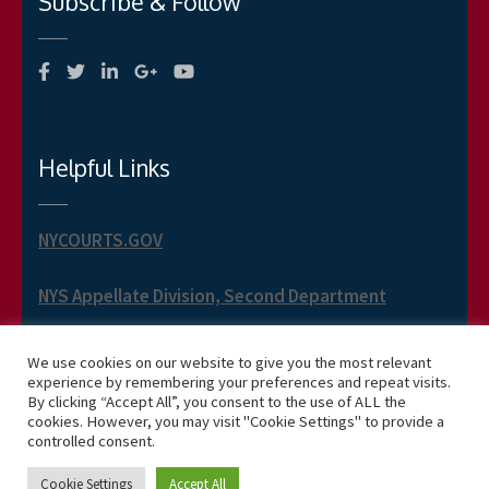
Subscribe & Follow
Helpful Links
NYCOURTS.GOV
NYS Appellate Division, Second Department
NYS Appellate Term, Second Department
We use cookies on our website to give you the most relevant
experience by remembering your preferences and repeat visits.
By clicking “Accept All”, you consent to the use of ALL the
cookies. However, you may visit "Cookie Settings" to provide a
controlled consent.
Copyright 2026 Phillip J. Jusino -- Business One Page
Cookie Settings
Accept All