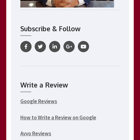
Subscribe & Follow
Write a Review
Google Reviews
How to Write a Review on Google
Avvo Reviews