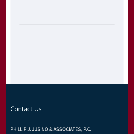
Contact Us
PHILLIP J. JUSINO & ASSOCIATES, P.C.