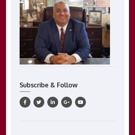
Subscribe & Follow