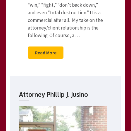
“win,” “fight,” “don’t back down,”
and even “total destruction.” It is a
commercial after all. My take on the
attorney/client relationship is the
following: Of course, a …
Read More
Attorney Phillip J. Jusino