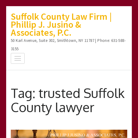
Skip
Suffolk County Law Firm |
to
Phillip J. Jusino &
content
Associates, P.C.
(Press
50 Karl Avenue, Suite 302, Smithtown, NY 11787 | Phone: 631-588-
Enter)
3155
Tag:
trusted Suffolk
County lawyer