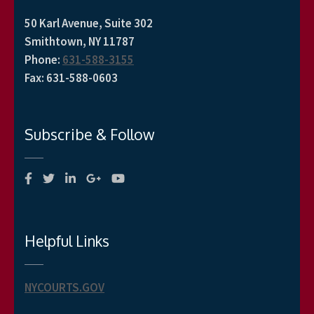
50 Karl Avenue, Suite 302
Smithtown, NY 11787
Phone
:
631-588-3155
Fax
:
631-588-0603
Subscribe & Follow
Helpful Links
NYCOURTS.GOV