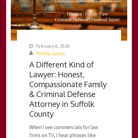
February 6, 2026
Phillip Jusino
A Different Kind of
Lawyer: Honest,
Compassionate Family
& Criminal Defense
Attorney in Suffolk
County
When I see commercials for law
firms on TV, I hear phrases like