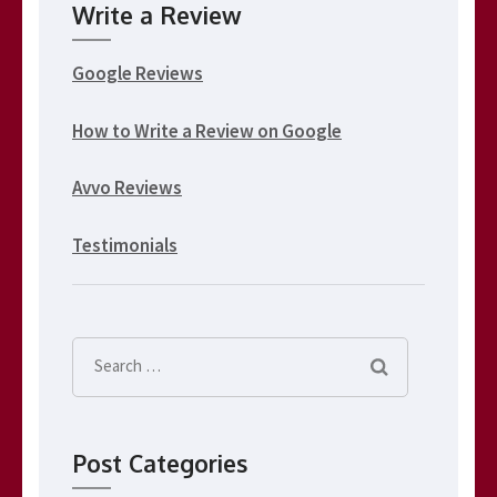
Write a Review
Google Reviews
How to Write a Review on Google
Avvo Reviews
Testimonials
Search
for:
Post Categories