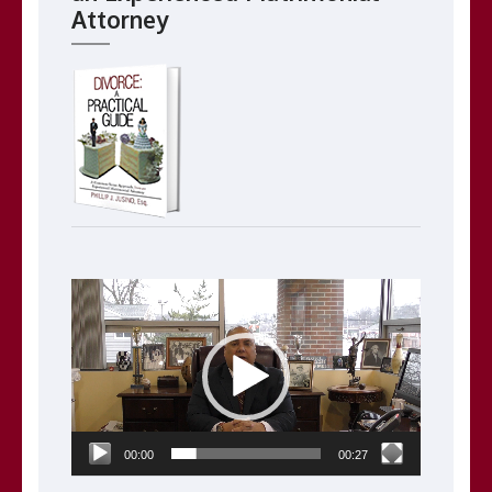
Attorney
Video
Player
00:00
00:27