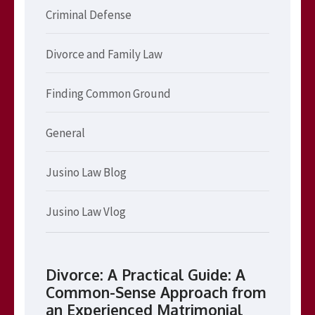
Criminal Defense
Divorce and Family Law
Finding Common Ground
General
Jusino Law Blog
Jusino Law Vlog
Divorce: A Practical Guide: A
Common-Sense Approach from
an Experienced Matrimonial