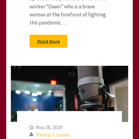
worker “Dawn” who is a brave
woman at the forefront of fighting
this pandemic …
Read More
May 28, 2020
Phillip J. Jusino