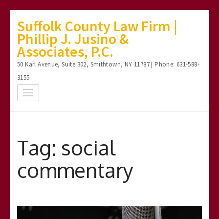
Skip
Suffolk County Law Firm |
to
Phillip J. Jusino &
content
Associates, P.C.
(Press
50 Karl Avenue, Suite 302, Smithtown, NY 11787 | Phone: 631-588-
Enter)
3155
Tag:
social
commentary