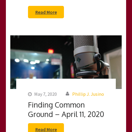
Read More
May 7, 2020
Phillip J. Jusino
Finding Common
Ground – April 11, 2020
Read More