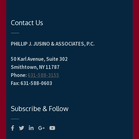
Contact Us
PHILLIP J. JUSINO & ASSOCIATES, P.C.
50 Karl Avenue, Suite 302
Smithtown, NY 11787
Phone
:
631-588-3155
Fax
:
631-588-0603
Subscribe & Follow