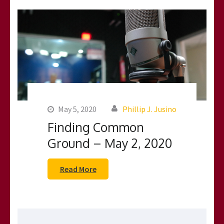
May 5, 2020
Phillip J. Jusino
Finding Common
Ground – May 2, 2020
Read More