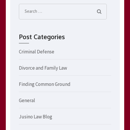
Search
for:
Post Categories
Criminal Defense
Divorce and Family Law
Finding Common Ground
General
Jusino Law Blog