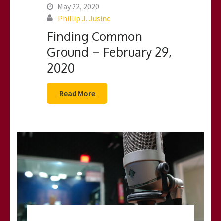
May 22, 2020
Phillip J. Jusino
Finding Common
Ground – February 29,
2020
Read More