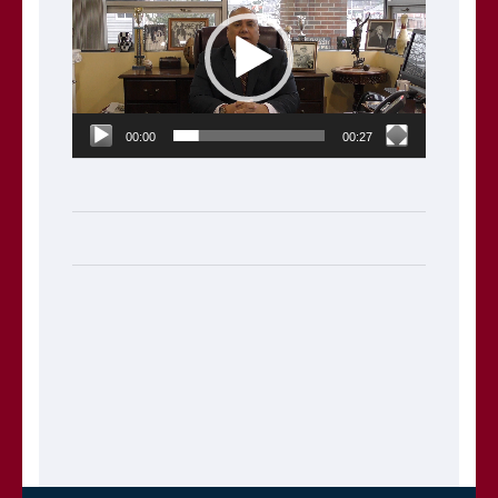
Player
00:00
00:27