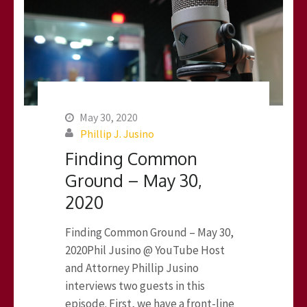
May 30, 2020
Phillip J. Jusino
Finding Common
Ground – May 30,
2020
Finding Common Ground – May 30,
2020Phil Jusino @ YouTube Host
and Attorney Phillip Jusino
interviews two guests in this
episode. First, we have a front-line