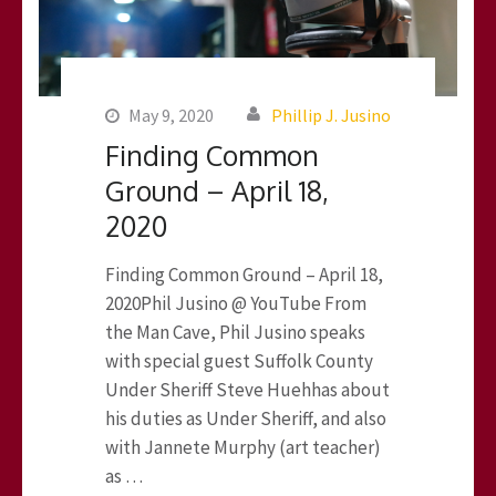
May 9, 2020
Phillip J. Jusino
Finding Common
Ground – April 18,
2020
Finding Common Ground – April 18,
2020Phil Jusino @ YouTube From
the Man Cave, Phil Jusino speaks
with special guest Suffolk County
Under Sheriff Steve Huehhas about
his duties as Under Sheriff, and also
with Jannete Murphy (art teacher)
as …