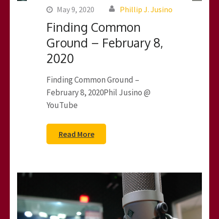
May 9, 2020
Phillip J. Jusino
Finding Common
Ground – February 8,
2020
Finding Common Ground –
February 8, 2020Phil Jusino @
YouTube
Read More