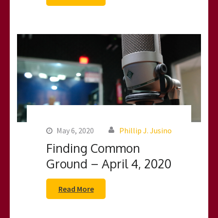
May 6, 2020
Phillip J. Jusino
Finding Common
Ground – April 4, 2020
Read More