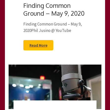
Finding Common
Ground – May 9, 2020
Finding Common Ground – May 9,
2020Phil Jusino @ YouTube
Read More