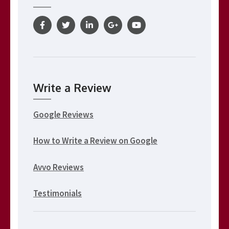
Write a Review
Google Reviews
How to Write a Review on Google
Avvo Reviews
Testimonials