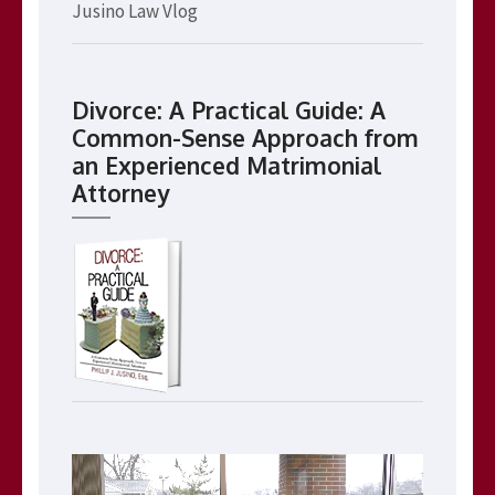
Jusino Law Vlog
Divorce: A Practical Guide: A
Common-Sense Approach from
an Experienced Matrimonial
Attorney
Video