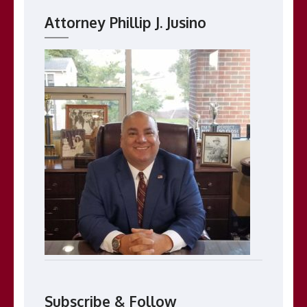
Attorney Phillip J. Jusino
Subscribe & Follow