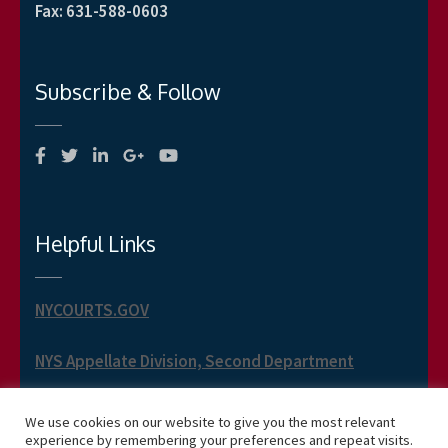
Fax
:
631-588-0603
Subscribe & Follow
Helpful Links
NYCOURTS.GOV
NYS Appellate Division, Second Department
NYS Appellate Term, Second Department
We use cookies on our website to give you the most relevant
experience by remembering your preferences and repeat visits.