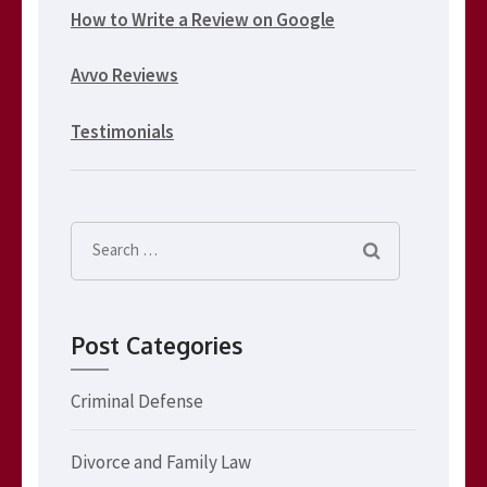
How to Write a Review on Google
Avvo Reviews
Testimonials
Search
for:
Post Categories
Criminal Defense
Divorce and Family Law