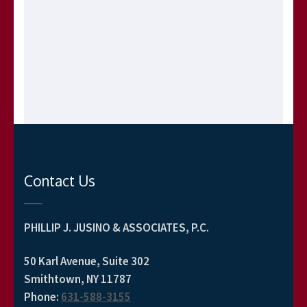
Contact Us
PHILLIP J. JUSINO & ASSOCIATES, P.C.
50 Karl Avenue, Suite 302
Smithtown, NY 11787
Phone
:
631-588-3155