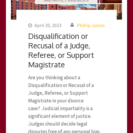
April 20, 2023
Phillip Jusino
Disqualification or
Recusal of a Judge,
Referee, or Support
Magistrate
Are you thinking about a
Disqualification or Recusal of a
Judge, Referee, or Support
Magistrate in your divorce
case? Judicial impartiality is a
significant element of justice.
Judges should decide legal
disputes free of any personal bias