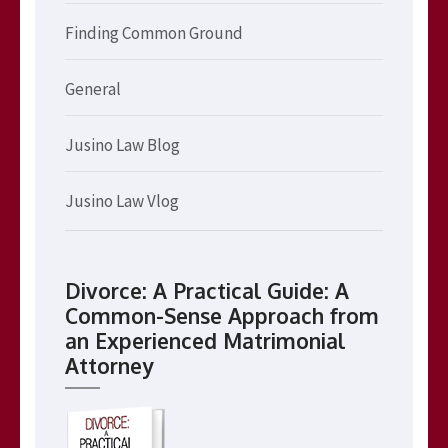
Finding Common Ground
General
Jusino Law Blog
Jusino Law Vlog
Divorce: A Practical Guide: A
Common-Sense Approach from
an Experienced Matrimonial
Attorney