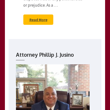
or prejudice. As a …
Read More
Attorney Phillip J. Jusino