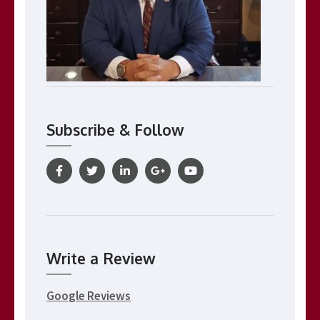
Subscribe & Follow
Write a Review
Google Reviews