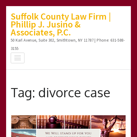
Skip
Suffolk County Law Firm |
to
Phillip J. Jusino &
content
Associates, P.C.
(Press
50 Karl Avenue, Suite 302, Smithtown, NY 11787 | Phone: 631-588-
Enter)
3155
Tag:
divorce case