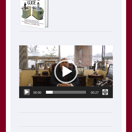
Video
Player
00:00
00:27