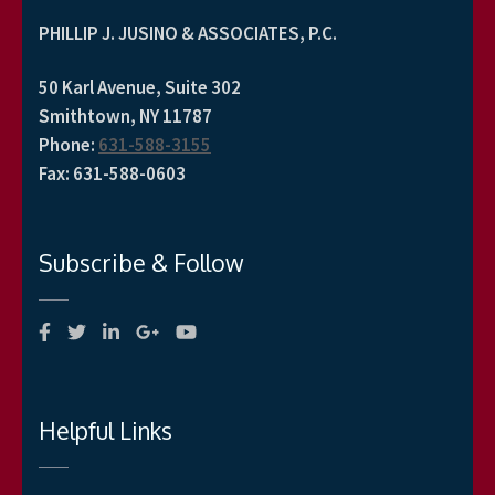
PHILLIP J. JUSINO & ASSOCIATES, P.C.
50 Karl Avenue, Suite 302
Smithtown, NY 11787
Phone
:
631-588-3155
Fax
:
631-588-0603
Subscribe & Follow
Helpful Links