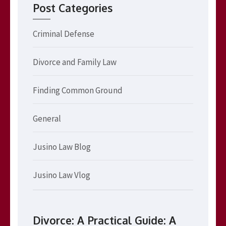
Post Categories
Criminal Defense
Divorce and Family Law
Finding Common Ground
General
Jusino Law Blog
Jusino Law Vlog
Divorce: A Practical Guide: A