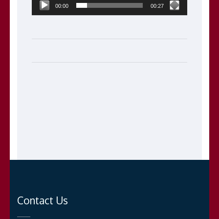
00:00
00:27
Contact Us