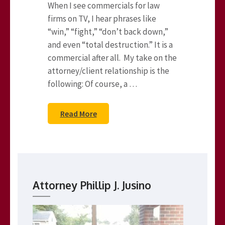
When I see commercials for law
firms on TV, I hear phrases like
“win,” “fight,” “don’t back down,”
and even “total destruction.” It is a
commercial after all. My take on the
attorney/client relationship is the
following: Of course, a …
Read More
Attorney Phillip J. Jusino