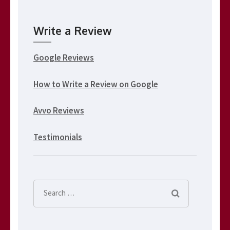
Write a Review
Google Reviews
How to Write a Review on Google
Avvo Reviews
Testimonials
Search
for: