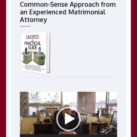
Common-Sense Approach from
an Experienced Matrimonial
Attorney
Video
Player