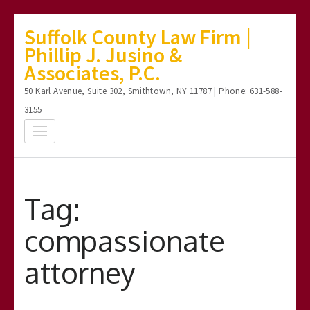
Skip
Suffolk County Law Firm |
to
Phillip J. Jusino &
content
Associates, P.C.
(Press
50 Karl Avenue, Suite 302, Smithtown, NY 11787 | Phone: 631-588-
Enter)
3155
Tag:
compassionate
attorney