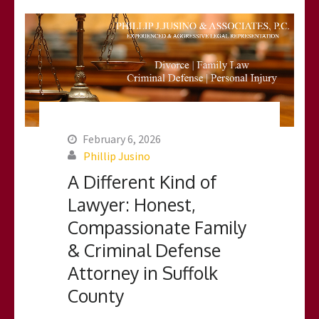
February 6, 2026
Phillip Jusino
A Different Kind of
Lawyer: Honest,
Compassionate Family
& Criminal Defense
Attorney in Suffolk
County