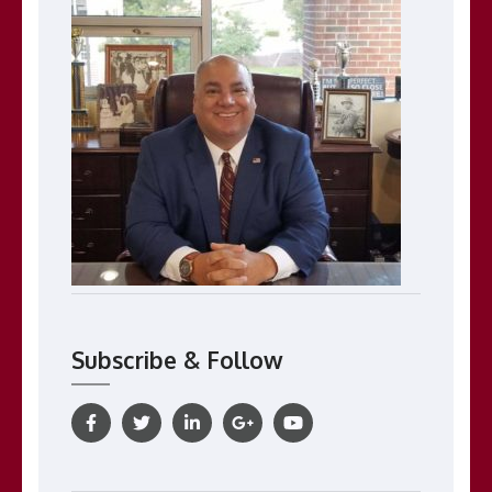
Subscribe & Follow